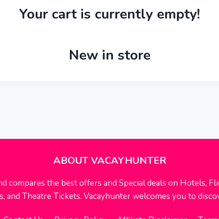
Your cart is currently empty!
New in store
ABOUT VACAYHUNTER
nd compares the best offers and Special deals on Hotels, Flig
rts, and Theatre Tickets. Vacayhunter welcomes you to disco