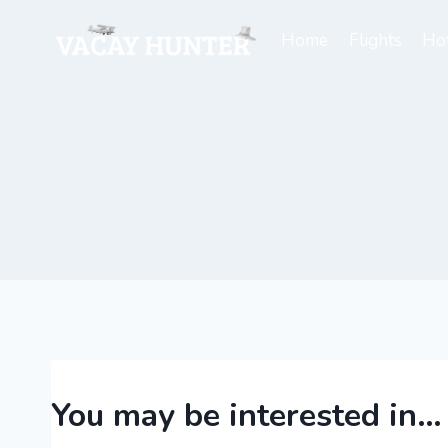
Skip
to
Home
Flights
Hot
content
You may be interested in…