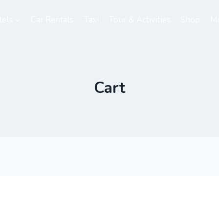
els
Car Rentals
Taxi
Tour & Activities
Shop
M
Cart