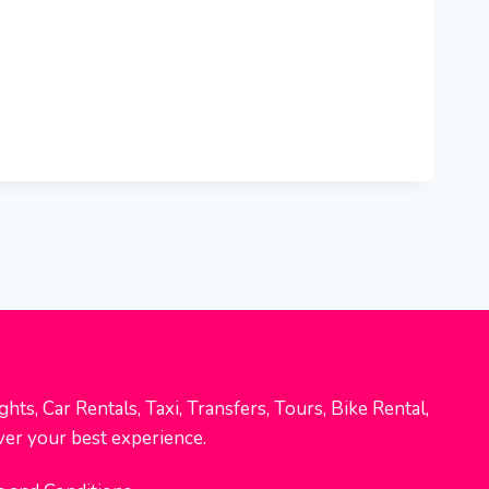
hts, Car Rentals, Taxi, Transfers, Tours, Bike Rental,
ver your best experience.