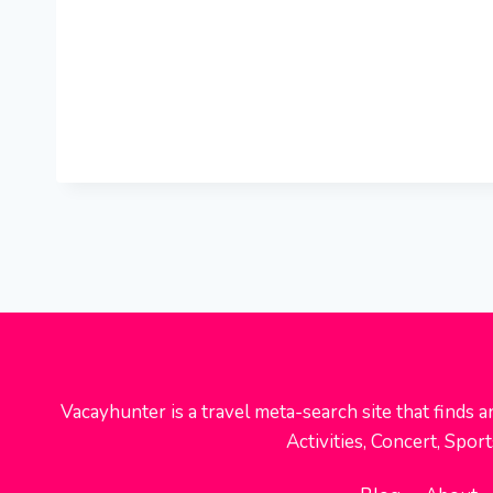
Vacayhunter is a travel meta-search site that finds a
Activities, Concert, Spo