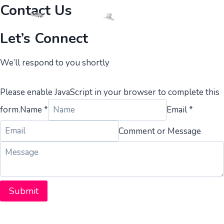
Skip
Contact Us
to
content
Let’s Connect​​
We’ll respond to you shortly
Please enable JavaScript in your browser to complete this
form.
Name *
Email *
Comment or Message
Submit