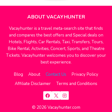
ABOUT VACAYHUNTER
Vacayhunter is a travel meta-search site that finds
and compares the best offers and Special deals on
Hotels, Flights, Car Rentals, Taxi, Transfers, Tours,
Bike Rental, Activities, Concert, Sports, and Theatre
Tickets. Vacayhunter welcomes you to discover your
best experience.
Blog
About
Contact Us
Privacy Policy
Affiliate Disclaimer
Terms and Conditions
© 2026 Vacayhunter.com