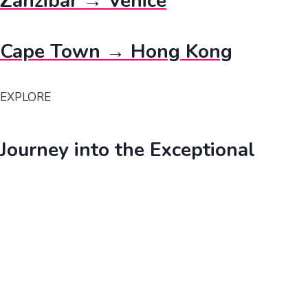
Zanzibar → Venice
Cape Town → Hong Kong
EXPLORE
Journey into the Exceptional