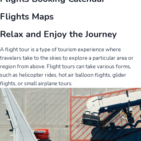
Flights Maps
Relax and Enjoy the Journey
A flight tour is a type of tourism experience where
travelers take to the skies to explore a particular area or
region from above. Flight tours can take various forms,
such as helicopter rides, hot air balloon flights, glider
flights, or small airplane tours.