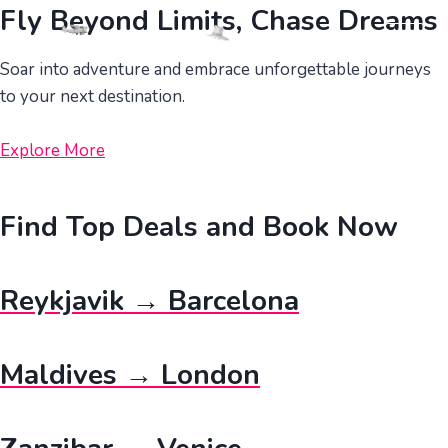
Skip
Fly Beyond Limits, Chase Dreams
to
content
Soar into adventure and embrace unforgettable journeys
to your next destination.
Explore More
Find Top Deals and Book Now
Reykjavik → Barcelona
Maldives → London