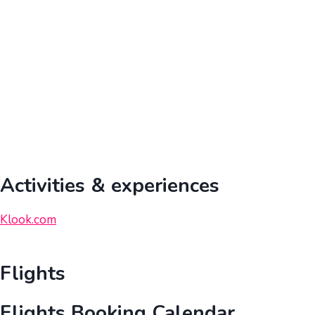
Activities & experiences
Klook.com
Flights
Flights Booking Calendar