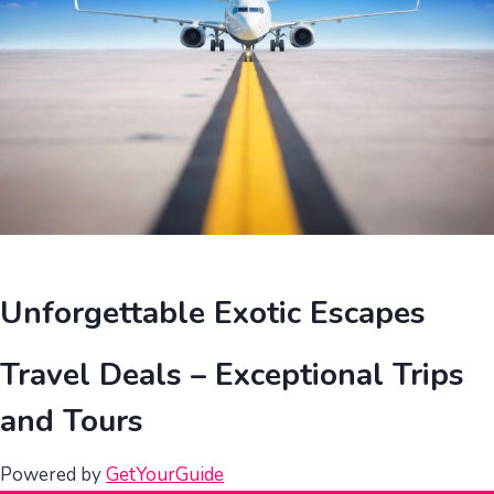
Unforgettable Exotic Escapes
Travel Deals – Exceptional Trips
and Tours
Powered by
GetYourGuide