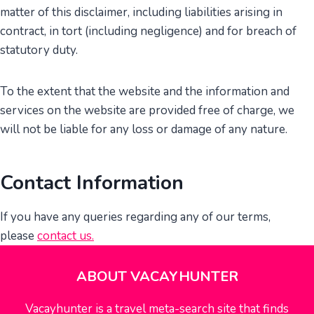
matter of this disclaimer, including liabilities arising in
contract, in tort (including negligence) and for breach of
statutory duty.
To the extent that the website and the information and
services on the website are provided free of charge, we
will not be liable for any loss or damage of any nature.
Contact Information
If you have any queries regarding any of our terms,
please
contact us
.
ABOUT VACAYHUNTER
Vacayhunter is a travel meta-search site that finds