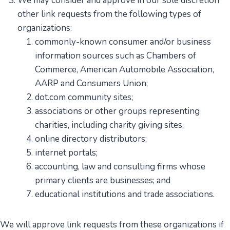
We may consider and approve in our sole discretion
other link requests from the following types of
organizations:
commonly-known consumer and/or business
information sources such as Chambers of
Commerce, American Automobile Association,
AARP and Consumers Union;
dot.com community sites;
associations or other groups representing
charities, including charity giving sites,
online directory distributors;
internet portals;
accounting, law and consulting firms whose
primary clients are businesses; and
educational institutions and trade associations.
We will approve link requests from these organizations if