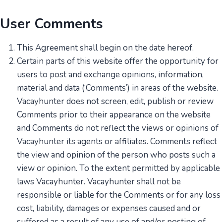
User Comments
This Agreement shall begin on the date hereof.
Certain parts of this website offer the opportunity for
users to post and exchange opinions, information,
material and data (‘Comments’) in areas of the website.
Vacayhunter does not screen, edit, publish or review
Comments prior to their appearance on the website
and Comments do not reflect the views or opinions of
Vacayhunter its agents or affiliates. Comments reflect
the view and opinion of the person who posts such a
view or opinion. To the extent permitted by applicable
laws Vacayhunter. Vacayhunter shall not be
responsible or liable for the Comments or for any loss
cost, liability, damages or expenses caused and or
suffered as a result of any use of and/or posting of