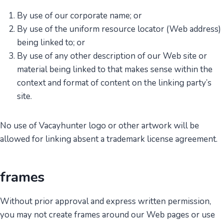
By use of our corporate name; or
By use of the uniform resource locator (Web address)
being linked to; or
By use of any other description of our Web site or
material being linked to that makes sense within the
context and format of content on the linking party’s
site.
No use of Vacayhunter logo or other artwork will be
allowed for linking absent a trademark license agreement.
frames
Without prior approval and express written permission,
you may not create frames around our Web pages or use