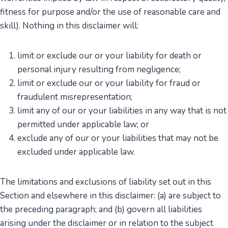
fitness for purpose and/or the use of reasonable care and
skill). Nothing in this disclaimer will:
limit or exclude our or your liability for death or
personal injury resulting from negligence;
limit or exclude our or your liability for fraud or
fraudulent misrepresentation;
limit any of our or your liabilities in any way that is not
permitted under applicable law; or
exclude any of our or your liabilities that may not be
excluded under applicable law.
The limitations and exclusions of liability set out in this
Section and elsewhere in this disclaimer: (a) are subject to
the preceding paragraph; and (b) govern all liabilities
arising under the disclaimer or in relation to the subject