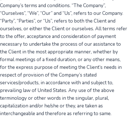
Company’s terms and conditions. “The Company”,
“Ourselves”, “We”, “Our” and “Us”, refers to our Company.
“Party”, “Parties”, or “Us”, refers to both the Client and
ourselves, or either the Client or ourselves. All terms refer
to the offer, acceptance and consideration of payment
necessary to undertake the process of our assistance to
the Client in the most appropriate manner, whether by
formal meetings of a fixed duration, or any other means,
for the express purpose of meeting the Client’s needs in
respect of provision of the Company’s stated
services/products, in accordance with and subject to,
prevailing law of United States. Any use of the above
terminology or other words in the singular, plural,
capitalization and/or he/she or they, are taken as
interchangeable and therefore as referring to same.