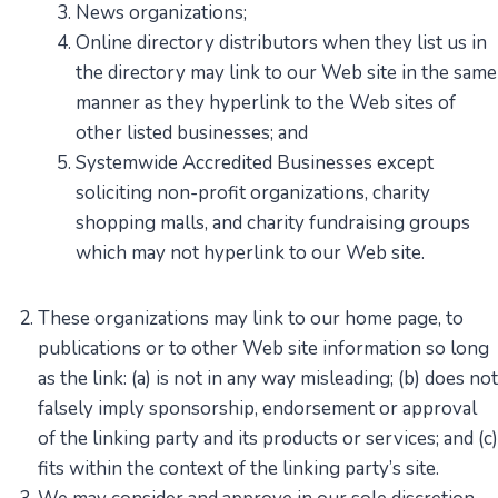
News organizations;
Online directory distributors when they list us in
the directory may link to our Web site in the same
manner as they hyperlink to the Web sites of
other listed businesses; and
Systemwide Accredited Businesses except
soliciting non-profit organizations, charity
shopping malls, and charity fundraising groups
which may not hyperlink to our Web site.
These organizations may link to our home page, to
publications or to other Web site information so long
as the link: (a) is not in any way misleading; (b) does not
falsely imply sponsorship, endorsement or approval
of the linking party and its products or services; and (c)
fits within the context of the linking party’s site.