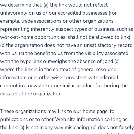
we determine that: (a) the link would not reflect
unfavorably on us or our accredited businesses (for
example, trade associations or other organizations
representing inherently suspect types of business, such as
work-at-home opportunities, shall not be allowed to link);
(b)the organization does not have an unsatisfactory record
with us; (c) the benefit to us from the visibility associated
with the hyperlink outweighs the absence of ; and (d)
where the link is in the context of general resource
information or is otherwise consistent with editorial
content in a newsletter or similar product furthering the
mission of the organization.
These organizations may link to our home page, to
publications or to other Web site information so long as
the link: (a) is not in any way misleading; (b) does not falsely