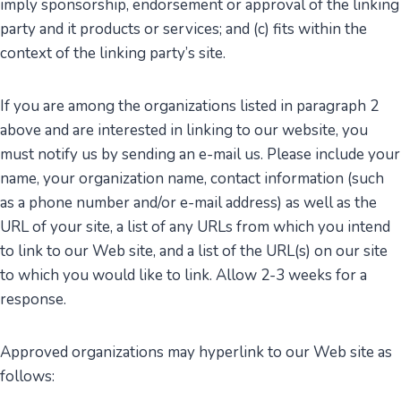
imply sponsorship, endorsement or approval of the linking
party and it products or services; and (c) fits within the
context of the linking party’s site.
If you are among the organizations listed in paragraph 2
above and are interested in linking to our website, you
must notify us by sending an e-mail us. Please include your
name, your organization name, contact information (such
as a phone number and/or e-mail address) as well as the
URL of your site, a list of any URLs from which you intend
to link to our Web site, and a list of the URL(s) on our site
to which you would like to link. Allow 2-3 weeks for a
response.
Approved organizations may hyperlink to our Web site as
follows: