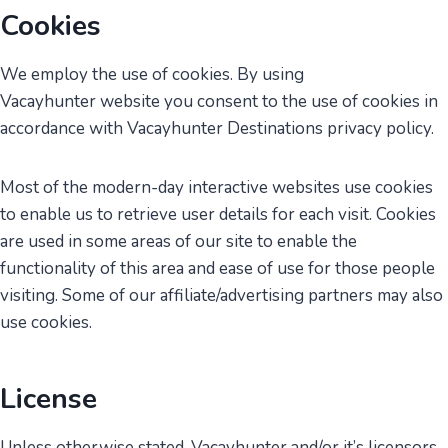
Cookies
We employ the use of cookies. By using
Vacayhunter website you consent to the use of cookies in
accordance with Vacayhunter Destinations privacy policy.
Most of the modern-day interactive websites use cookies
to enable us to retrieve user details for each visit. Cookies
are used in some areas of our site to enable the
functionality of this area and ease of use for those people
visiting. Some of our affiliate/advertising partners may also
use cookies.
License
Unless otherwise stated, Vacayhunter and/or it’s licensors