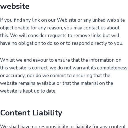
website
If you find any link on our Web site or any linked web site
objectionable for any reason, you may contact us about
this. We will consider requests to remove links but will
have no obligation to do so or to respond directly to you.
Whilst we end eavour to ensure that the information on
this website is correct, we do not warrant its completeness
or accuracy; nor do we commit to ensuring that the
website remains available or that the material on the
website is kept up to date.
Content Liability
We shall have no responsibility or liability for any content