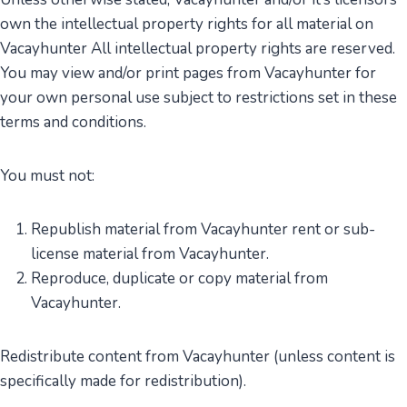
own the intellectual property rights for all material on
Vacayhunter All intellectual property rights are reserved.
You may view and/or print pages from Vacayhunter for
your own personal use subject to restrictions set in these
terms and conditions.
You must not:
Republish material from Vacayhunter rent or sub-
license material from Vacayhunter.
Reproduce, duplicate or copy material from
Vacayhunter.
Redistribute content from Vacayhunter (unless content is
specifically made for redistribution).