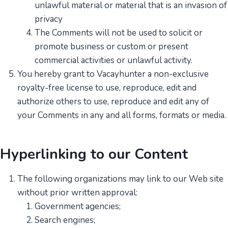
unlawful material or material that is an invasion of
privacy
The Comments will not be used to solicit or
promote business or custom or present
commercial activities or unlawful activity.
You hereby grant to Vacayhunter a non-exclusive
royalty-free license to use, reproduce, edit and
authorize others to use, reproduce and edit any of
your Comments in any and all forms, formats or media.
Hyperlinking to our Content
The following organizations may link to our Web site
without prior written approval:
Government agencies;
Search engines;