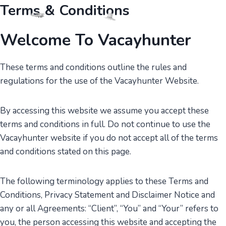
Skip
Terms & Conditions
to
content
Welcome To Vacayhunter
These terms and conditions outline the rules and
regulations for the use of the Vacayhunter Website.
By accessing this website we assume you accept these
terms and conditions in full. Do not continue to use the
Vacayhunter website if you do not accept all of the terms
and conditions stated on this page.
The following terminology applies to these Terms and
Conditions, Privacy Statement and Disclaimer Notice and
any or all Agreements: “Client”, “You” and “Your” refers to
you, the person accessing this website and accepting the