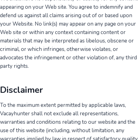
appearing on your Web site. You agree to indemnify and
defend us against all claims arising out of or based upon
your Website. No link(s) may appear on any page on your
Web site or within any context containing content or
materials that may be interpreted as libelous, obscene or
criminal, or which infringes, otherwise violates, or
advocates the infringement or other violation of, any third
party rights.
Disclaimer
To the maximum extent permitted by applicable laws,
Vacayhunter shall not exclude all representations,
warranties and conditions relating to our website and the
use of this website (including, without limitation, any
warranties implied by law in respect of satisfactory quality,