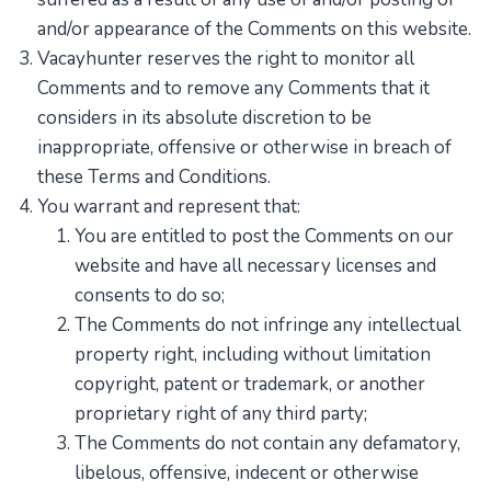
and/or appearance of the Comments on this website.
Vacayhunter reserves the right to monitor all
Comments and to remove any Comments that it
considers in its absolute discretion to be
inappropriate, offensive or otherwise in breach of
these Terms and Conditions.
You warrant and represent that:
You are entitled to post the Comments on our
website and have all necessary licenses and
consents to do so;
The Comments do not infringe any intellectual
property right, including without limitation
copyright, patent or trademark, or another
proprietary right of any third party;
The Comments do not contain any defamatory,
libelous, offensive, indecent or otherwise