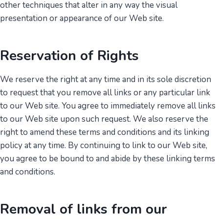
other techniques that alter in any way the visual
presentation or appearance of our Web site.
Reservation of Rights
We reserve the right at any time and in its sole discretion
to request that you remove all links or any particular link
to our Web site. You agree to immediately remove all links
to our Web site upon such request. We also reserve the
right to amend these terms and conditions and its linking
policy at any time. By continuing to link to our Web site,
you agree to be bound to and abide by these linking terms
and conditions.
Removal of links from our