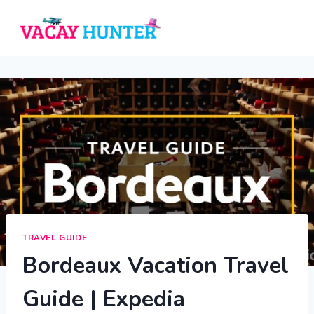
Skip
to
content
TRAVEL GUIDE
Bordeaux Vacation Travel
Guide | Expedia