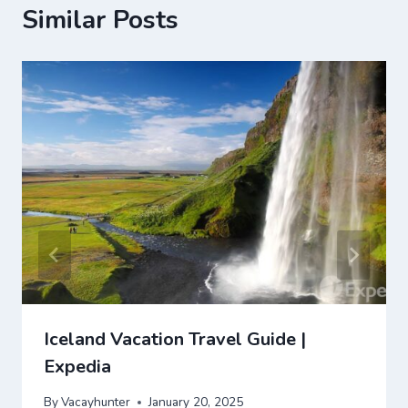
Similar Posts
Iceland Vacation Travel Guide |
Expedia
By
Vacayhunter
January 20, 2025