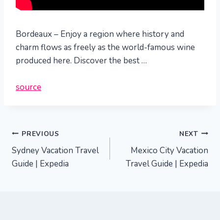
Bordeaux – Enjoy a region where history and
charm flows as freely as the world-famous wine
produced here. Discover the best …
source
Post
PREVIOUS
NEXT
Sydney Vacation Travel
Mexico City Vacation
navigation
Guide | Expedia
Travel Guide | Expedia