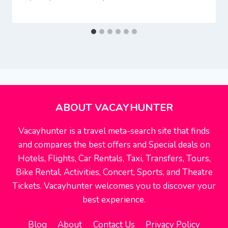
ABOUT VACAYHUNTER
Vacayhunter is a travel meta-search site that finds
and compares the best offers and Special deals on
Hotels, Flights, Car Rentals, Taxi, Transfers, Tours,
Bike Rental, Activities, Concert, Sports, and Theatre
Tickets. Vacayhunter welcomes you to discover your
best experience.
Blog
About
Contact Us
Privacy Policy