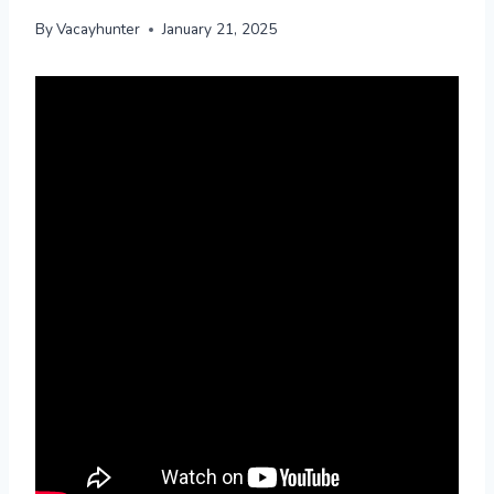
By
Vacayhunter
January 21, 2025