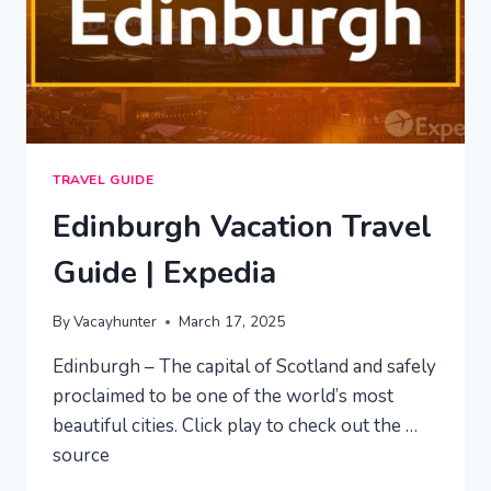
TRAVEL GUIDE
Edinburgh Vacation Travel
Guide | Expedia
By
Vacayhunter
March 17, 2025
Edinburgh – The capital of Scotland and safely
proclaimed to be one of the world’s most
beautiful cities. Click play to check out the …
source