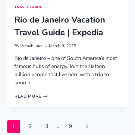
TRAVEL GUIDE
Rio de Janeiro Vacation
Travel Guide | Expedia
By
Vacayhunter
March 9, 2025
Rio de Janeiro – one of South America’s most
famous hubs of energy. Join the sixteen
million people that live here with a trip to …
source
RIO
READ MORE
DE
JANEIRO
VACATION
TRAVEL
Page
Next
1
2
3
…
9
GUIDE
|