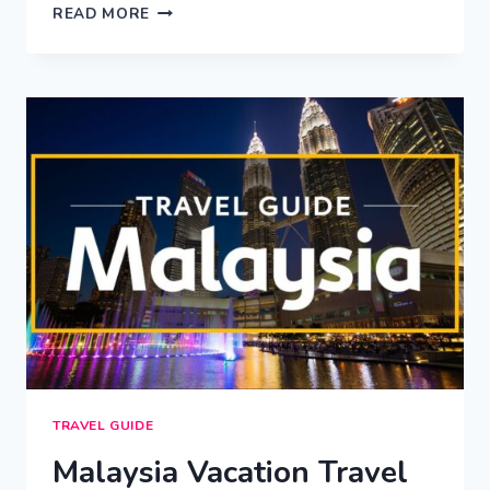
EDINBURGH
READ MORE
VACATION
TRAVEL
GUIDE
|
EXPEDIA
TRAVEL GUIDE
Malaysia Vacation Travel