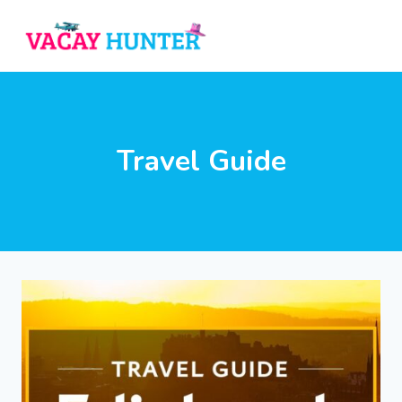
Skip
to
content
Travel Guide