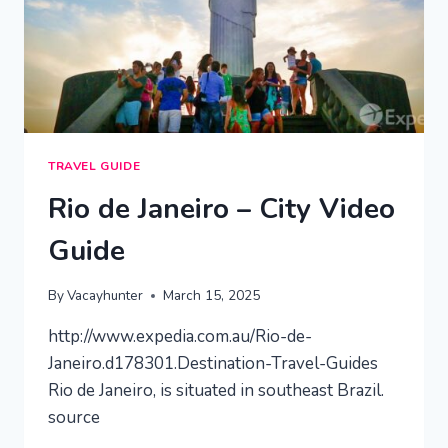
TRAVEL GUIDE
Rio de Janeiro – City Video
Guide
By
Vacayhunter
March 15, 2025
http://www.expedia.com.au/Rio-de-
Janeiro.d178301.Destination-Travel-Guides
Rio de Janeiro, is situated in southeast Brazil.
source