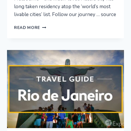
long taken residency atop the ‘world’s most
livable cities’ list. Follow our journey … source
MELBOURNE
READ MORE
VACATION
TRAVEL
GUIDE
|
EXPEDIA