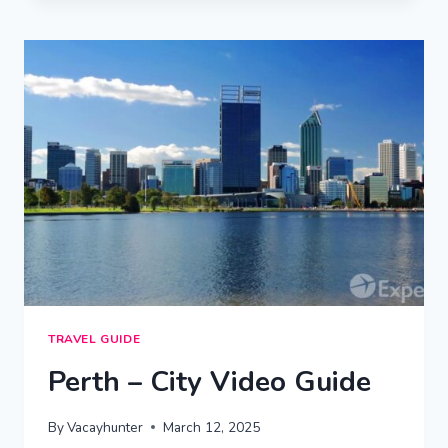
TRAVEL
GUIDE
|
EXPEDIA
TRAVEL GUIDE
Perth – City Video Guide
By
Vacayhunter
March 12, 2025