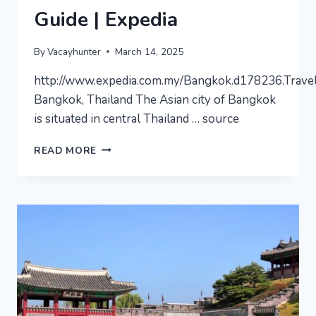
Guide | Expedia
By
Vacayhunter
March 14, 2025
http://www.expedia.com.my/Bangkok.d178236.Trave
Bangkok, Thailand The Asian city of Bangkok
is situated in central Thailand … source
BANGKOK
READ MORE
–
VIDEO
TRAVEL
GUIDE
|
EXPEDIA