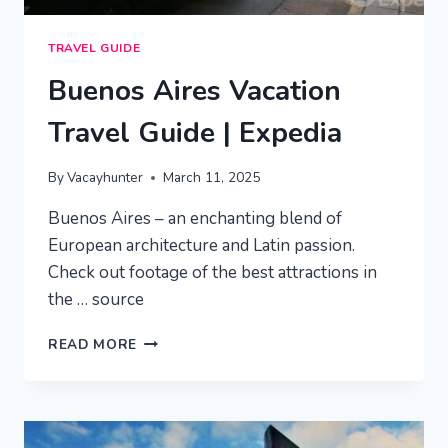
TRAVEL GUIDE
Buenos Aires Vacation
Travel Guide | Expedia
By
Vacayhunter
March 11, 2025
Buenos Aires – an enchanting blend of
European architecture and Latin passion.
Check out footage of the best attractions in
the … source
BUENOS
READ MORE
AIRES
VACATION
TRAVEL
GUIDE
|