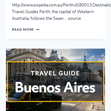
http://www.expedia.com.au/Perth.d180013.Destinati
Travel-Guides Perth, the capital of Western
Australia, follows the Swan … source
PERTH
READ MORE
–
CITY
VIDEO
GUIDE