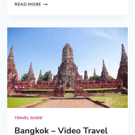
RIO
READ MORE
DE
JANEIRO
–
CITY
VIDEO
GUIDE
TRAVEL GUIDE
Bangkok – Video Travel