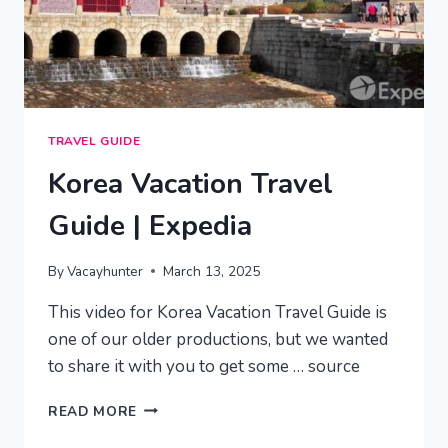
TRAVEL GUIDE
Korea Vacation Travel
Guide | Expedia
By
Vacayhunter
March 13, 2025
This video for Korea Vacation Travel Guide is
one of our older productions, but we wanted
to share it with you to get some … source
KOREA
READ MORE
VACATION