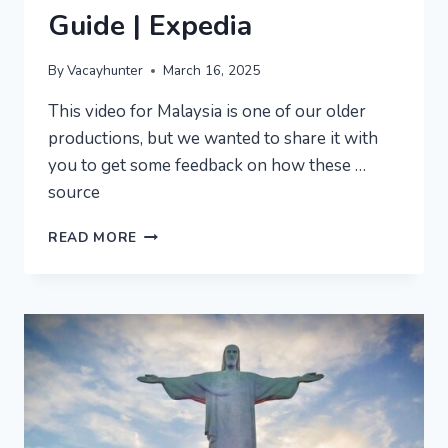
Guide | Expedia
By
Vacayhunter
March 16, 2025
This video for Malaysia is one of our older
productions, but we wanted to share it with
you to get some feedback on how these …
source
MALAYSIA
READ MORE
VACATION
TRAVEL
GUIDE
|
EXPEDIA