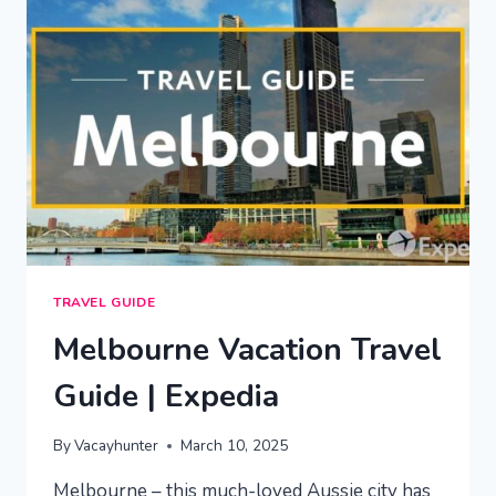
EXPEDIA
TRAVEL GUIDE
Melbourne Vacation Travel
Guide | Expedia
By
Vacayhunter
March 10, 2025
Melbourne – this much-loved Aussie city has