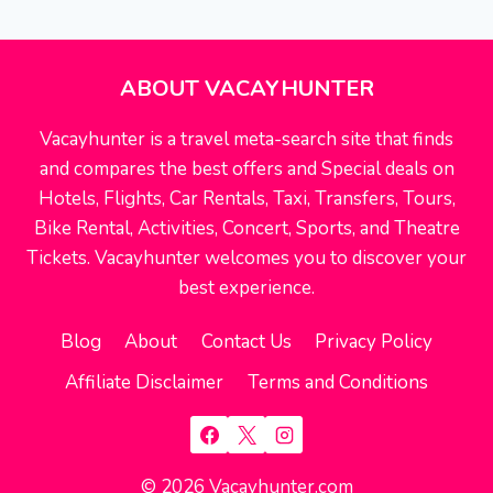
navigation
Page
EXPEDIA
ABOUT VACAYHUNTER
Vacayhunter is a travel meta-search site that finds
and compares the best offers and Special deals on
Hotels, Flights, Car Rentals, Taxi, Transfers, Tours,
Bike Rental, Activities, Concert, Sports, and Theatre
Tickets. Vacayhunter welcomes you to discover your
best experience.
Blog
About
Contact Us
Privacy Policy
Affiliate Disclaimer
Terms and Conditions
© 2026 Vacayhunter.com