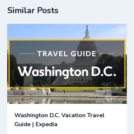
Similar Posts
Washington D.C. Vacation Travel
Guide | Expedia