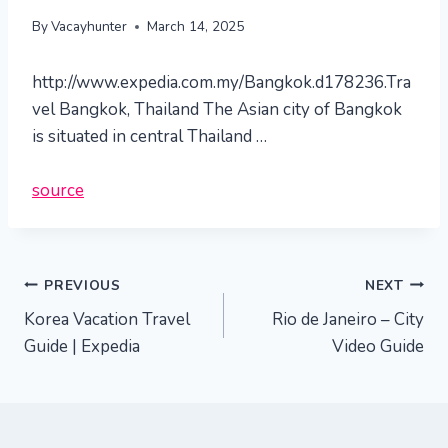
By
Vacayhunter
March 14, 2025
http://www.expedia.com.my/Bangkok.d178236.Tra
vel Bangkok, Thailand The Asian city of Bangkok
is situated in central Thailand …
source
Post
PREVIOUS
NEXT
Korea Vacation Travel
Rio de Janeiro – City
navigation
Guide | Expedia
Video Guide