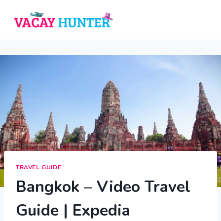
Skip
to
content
TRAVEL GUIDE
Bangkok – Video Travel
Guide | Expedia