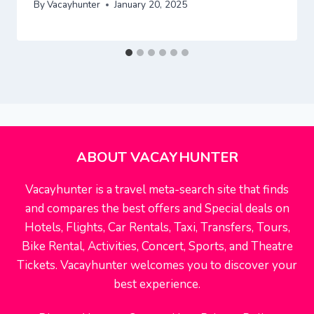
By
Vacayhunter
January 20, 2025
ABOUT VACAYHUNTER
Vacayhunter is a travel meta-search site that finds
and compares the best offers and Special deals on
Hotels, Flights, Car Rentals, Taxi, Transfers, Tours,
Bike Rental, Activities, Concert, Sports, and Theatre
Tickets. Vacayhunter welcomes you to discover your
best experience.