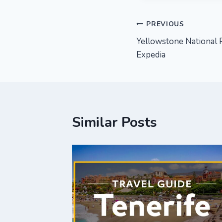
Post
PREVIOUS
Yellowstone National P
navigation
Expedia
Similar Posts