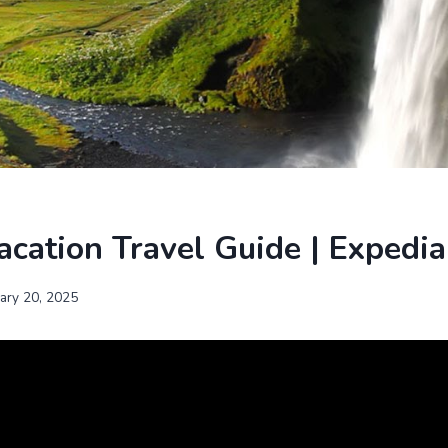
acation Travel Guide | Expedia
uary 20, 2025