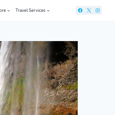
ore
Travel Services