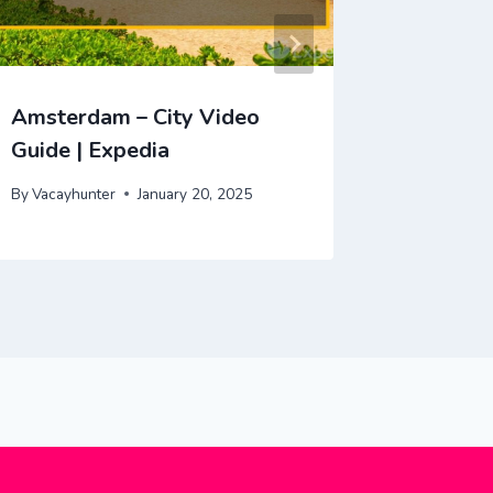
Amsterdam – City Video
Venice 
Guide | Expedia
Guide |
By
Vacayhunter
January 20, 2025
By
Vacayhu