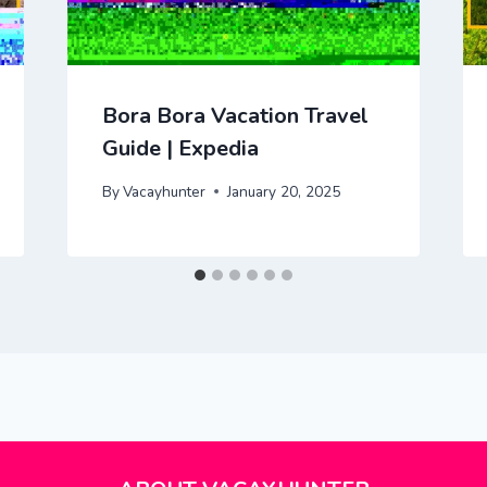
Bora Bora Vacation Travel
Guide | Expedia
By
Vacayhunter
January 20, 2025