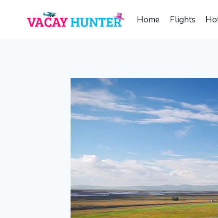
Skip
to
Home
Flights
Hot
content