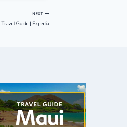
NEXT
 Travel Guide | Expedia