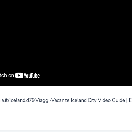
a.it/Iceland.d79.Viaggi-Vacanze Iceland City Video Guide | E