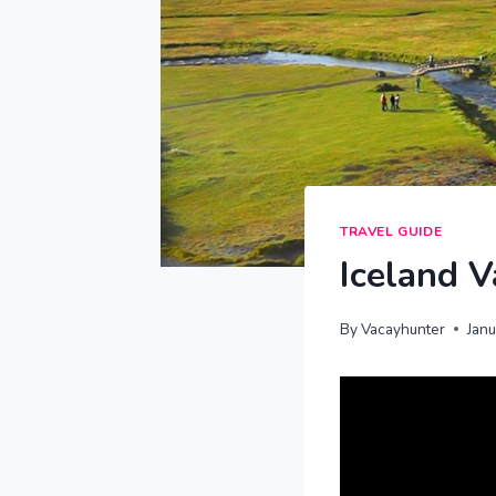
TRAVEL GUIDE
Iceland V
By
Vacayhunter
Jan