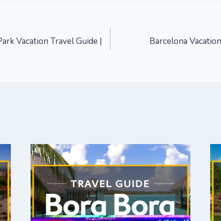
ark Vacation Travel Guide |
Barcelona Vacation