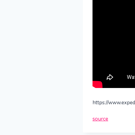
https://www.expedi
source