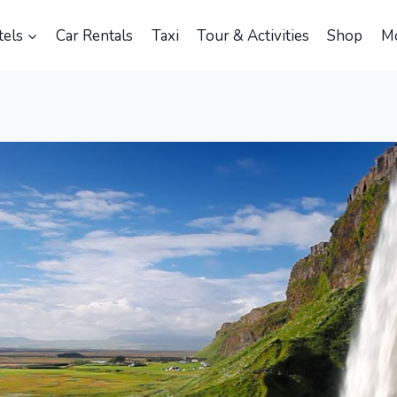
els
Car Rentals
Taxi
Tour & Activities
Shop
M