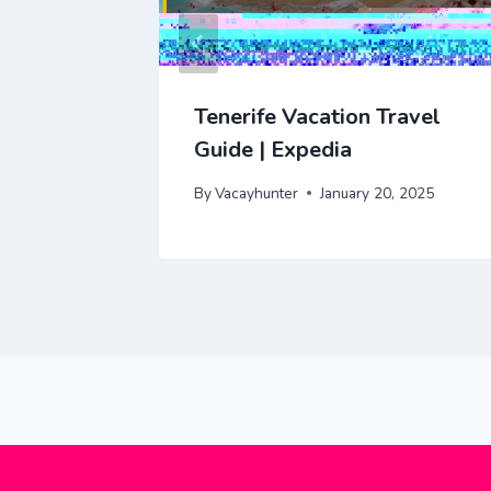
cation
Tenerife Vacation Travel
dia
Guide | Expedia
 2025
By
Vacayhunter
January 20, 2025