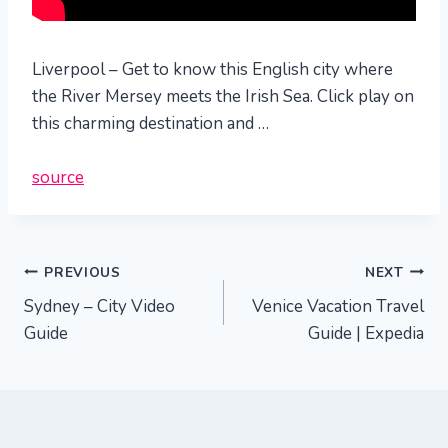
Liverpool – Get to know this English city where
the River Mersey meets the Irish Sea. Click play on
this charming destination and …
source
Post
PREVIOUS
NEXT
Sydney – City Video
Venice Vacation Travel
navigation
Guide
Guide | Expedia