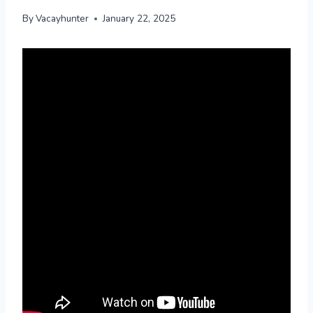
By
Vacayhunter
January 22, 2025