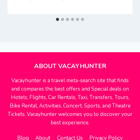
ABOUT VACAYHUNTER
Vacayhunter is a travel meta-search site that finds
and compares the best offers and Special deals on
Hotels, Flights, Car Rentals, Taxi, Transfers, Tours,
Bike Rental, Activities, Concert, Sports, and Theatre
Tickets. Vacayhunter welcomes you to discover your
best experience.
Blog
About
Contact Us
Privacy Policy