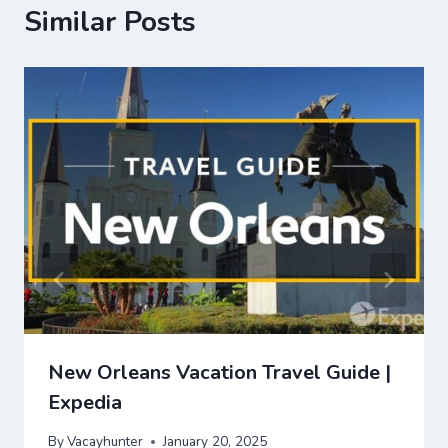
Similar Posts
New Orleans Vacation Travel Guide |
Expedia
By
Vacayhunter
January 20, 2025