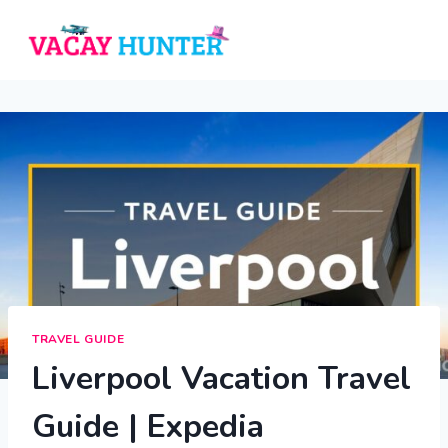
Skip
to
content
TRAVEL GUIDE
Liverpool Vacation Travel
Guide | Expedia