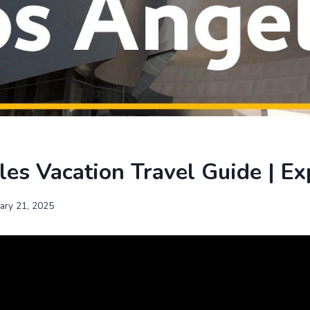
es Vacation Travel Guide | Ex
uary 21, 2025