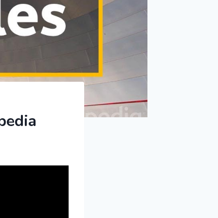
pedia