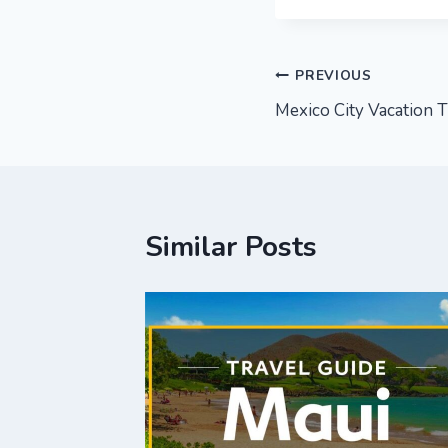
Post
PREVIOUS
Mexico City Vacation T
navigation
Similar Posts