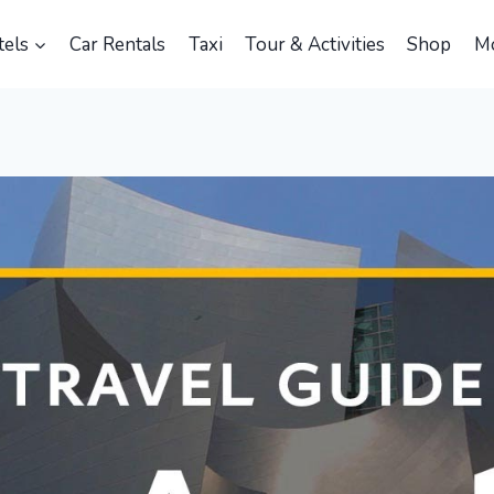
els
Car Rentals
Taxi
Tour & Activities
Shop
M