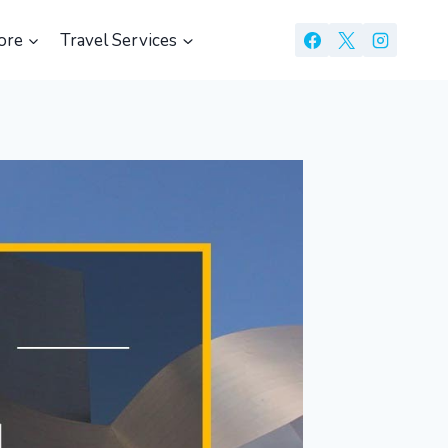
ore
Travel Services