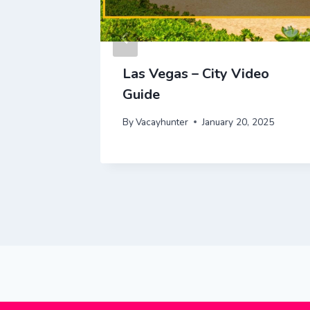
al Park
Las Vegas – City Video
e |
Guide
By
Vacayhunter
January 20, 2025
 2025