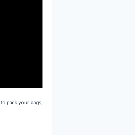
 to pack your bags,