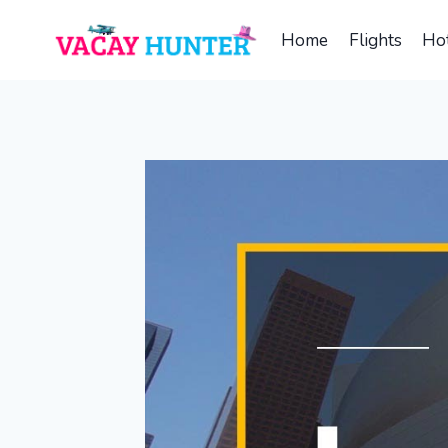
Skip
to
Home
Flights
Hot
content