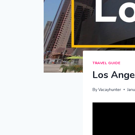
TRAVEL GUIDE
Los Angel
By
Vacayhunter
Jan