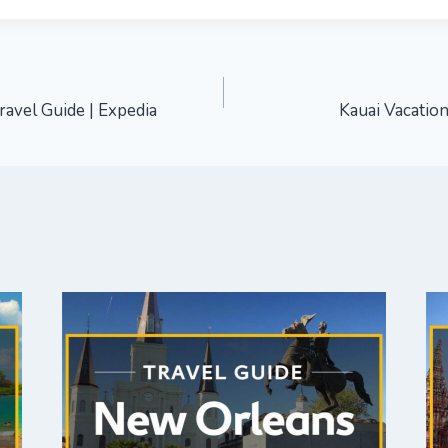
ravel Guide | Expedia
Kauai Vacation