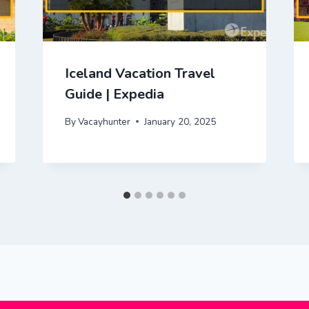
Iceland Vacation Travel
Guide | Expedia
By
Vacayhunter
January 20, 2025