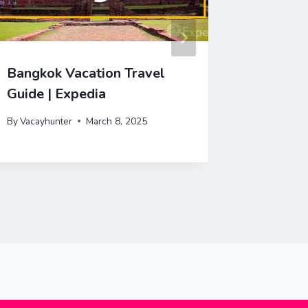
Bangkok Vacation Travel
Tokyo V
Guide | Expedia
Expedia
By
Vacayhunter
March 8, 2025
By
Vacayhu