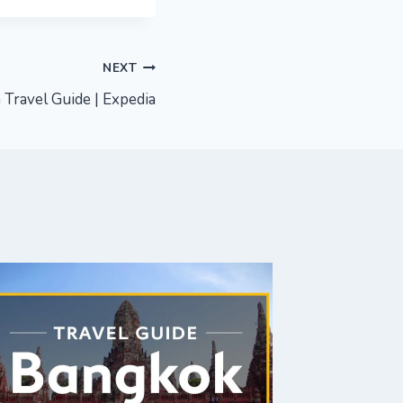
NEXT
 Travel Guide | Expedia