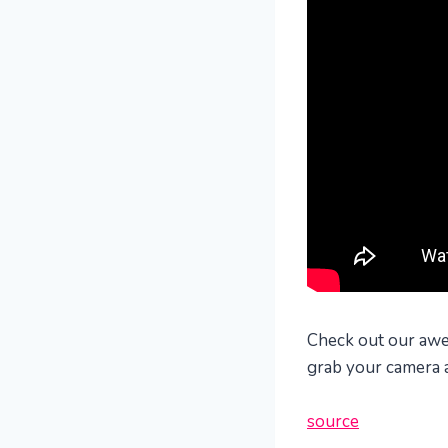
Check out our awes
grab your camera a
source