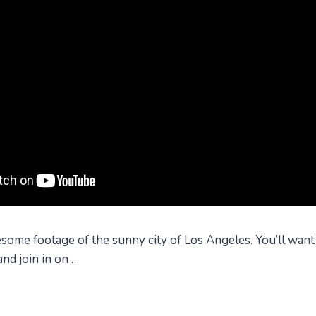
ome footage of the sunny city of Los Angeles. You’ll want
nd join in on …