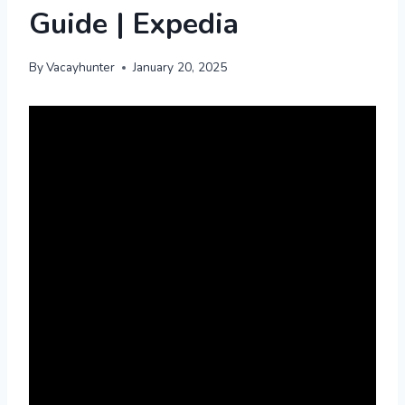
Guide | Expedia
By
Vacayhunter
January 20, 2025