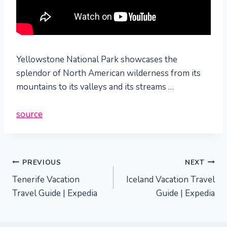
Yellowstone National Park showcases the
splendor of North American wilderness from its
mountains to its valleys and its streams …
source
Post
PREVIOUS
NEXT
Tenerife Vacation
Iceland Vacation Travel
navigation
Travel Guide | Expedia
Guide | Expedia