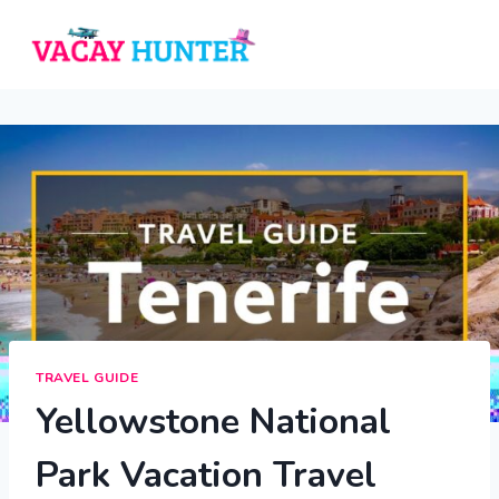
Skip
to
content
TRAVEL GUIDE
Yellowstone National
Park Vacation Travel