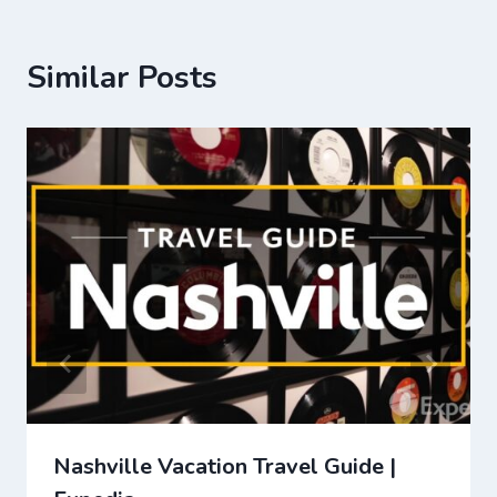
Similar Posts
Nashville Vacation Travel Guide |