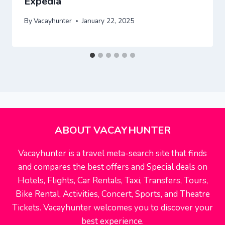
Expedia
By
Vacayhunter
January 22, 2025
ABOUT VACAYHUNTER
Vacayhunter is a travel meta-search site that finds
and compares the best offers and Special deals on
Hotels, Flights, Car Rentals, Taxi, Transfers, Tours,
Bike Rental, Activities, Concert, Sports, and Theatre
Tickets. Vacayhunter welcomes you to discover your
best experience.