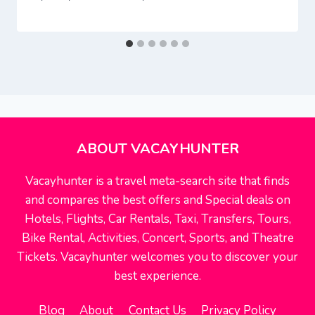
ABOUT VACAYHUNTER
Vacayhunter is a travel meta-search site that finds
and compares the best offers and Special deals on
Hotels, Flights, Car Rentals, Taxi, Transfers, Tours,
Bike Rental, Activities, Concert, Sports, and Theatre
Tickets. Vacayhunter welcomes you to discover your
best experience.
Blog
About
Contact Us
Privacy Policy