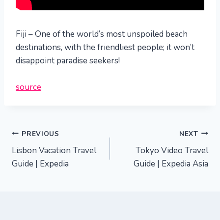
Fiji – One of the world’s most unspoiled beach
destinations, with the friendliest people; it won’t
disappoint paradise seekers!
source
Post
PREVIOUS
NEXT
Lisbon Vacation Travel
Tokyo Video Travel
navigation
Guide | Expedia
Guide | Expedia Asia