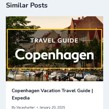
Similar Posts
Copenhagen Vacation Travel Guide |
Expedia
By
Vacayhunter
January 20, 2025