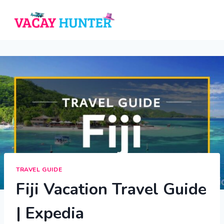
Skip
to
content
TRAVEL GUIDE
Fiji Vacation Travel Guide
| Expedia