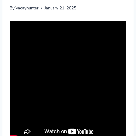
By
Vacayhunter
January 21, 2025