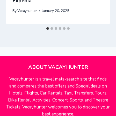
Expedia
By
Vacayhunter
January 20, 2025
ABOUT VACAYHUNTER
Vacayhunter is a travel meta-search site that finds
and compares the best offers and Special deals on
Hotels, Flights, Car Rentals, Taxi, Transfers, Tours,
Bike Rental, Activities, Concert, Sports, and Theatre
Tickets. Vacayhunter welcomes you to discover your
best experience.