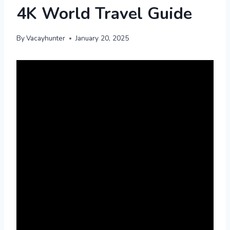
4K World Travel Guide
By
Vacayhunter
January 20, 2025