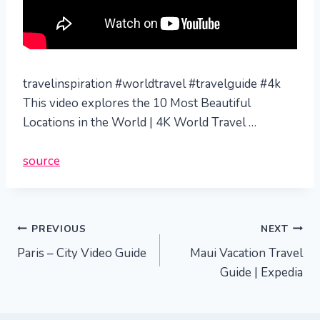
travelinspiration #worldtravel #travelguide #4k
This video explores the 10 Most Beautiful
Locations in the World | 4K World Travel …
source
Post
PREVIOUS
NEXT
Paris – City Video Guide
Maui Vacation Travel
navigation
Guide | Expedia