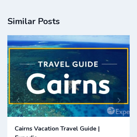
Similar Posts
Cairns Vacation Travel Guide |