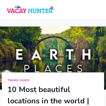
Skip
to
content
TRAVEL GUIDE
10 Most beautiful
locations in the world |