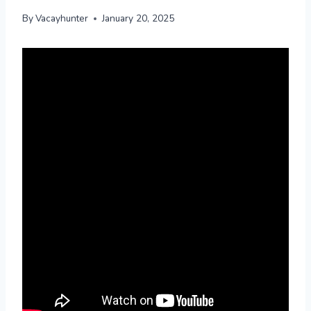
By
Vacayhunter
January 20, 2025