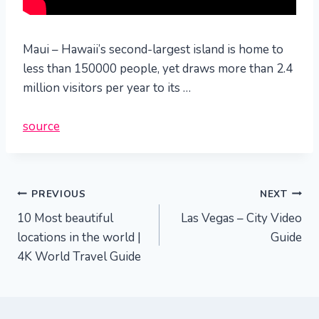
Maui – Hawaii’s second-largest island is home to
less than 150000 people, yet draws more than 2.4
million visitors per year to its …
source
Post
PREVIOUS
NEXT
10 Most beautiful
Las Vegas – City Video
navigation
locations in the world |
Guide
4K World Travel Guide