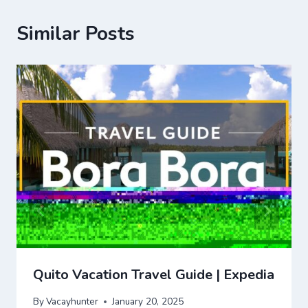
Similar Posts
Quito Vacation Travel Guide | Expedia
By
Vacayhunter
January 20, 2025