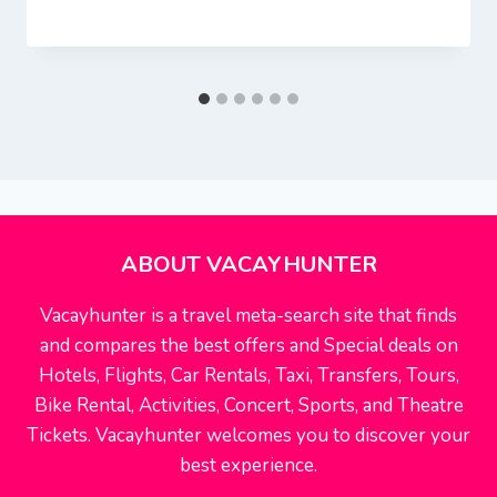
ABOUT VACAYHUNTER
Vacayhunter is a travel meta-search site that finds
and compares the best offers and Special deals on
Hotels, Flights, Car Rentals, Taxi, Transfers, Tours,
Bike Rental, Activities, Concert, Sports, and Theatre
Tickets. Vacayhunter welcomes you to discover your
best experience.