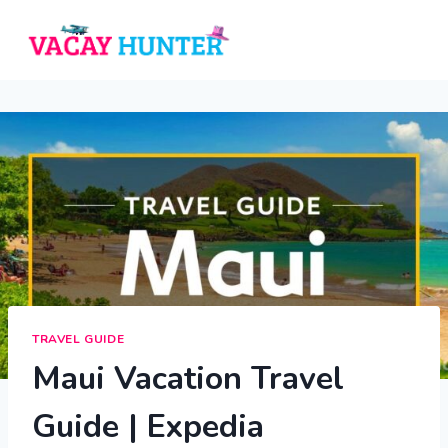
Skip
to
content
TRAVEL GUIDE
Maui Vacation Travel
Guide | Expedia