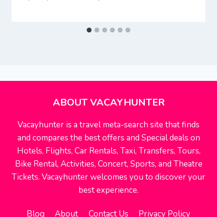
ABOUT VACAYHUNTER
Vacayhunter is a travel meta-search site that finds
and compares the best offers and Special deals on
Hotels, Flights, Car Rentals, Taxi, Transfers, Tours,
Bike Rental, Activities, Concert, Sports, and Theatre
Tickets. Vacayhunter welcomes you to discover your
best experience.
Blog
About
Contact Us
Privacy Policy