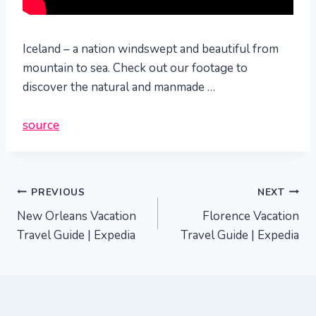
Iceland – a nation windswept and beautiful from
mountain to sea. Check out our footage to
discover the natural and manmade …
source
Post
PREVIOUS
NEXT
New Orleans Vacation
Florence Vacation
navigation
Travel Guide | Expedia
Travel Guide | Expedia