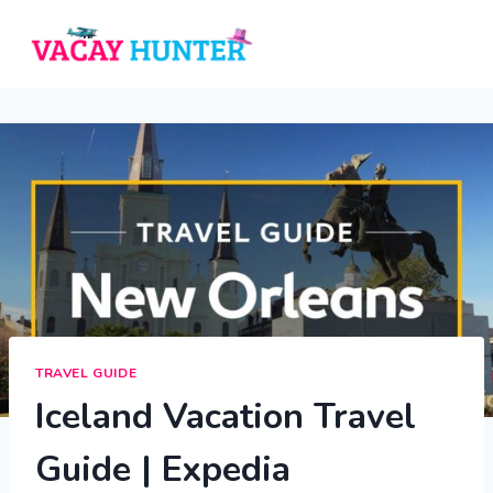
Skip
to
content
TRAVEL GUIDE
Iceland Vacation Travel
Guide | Expedia