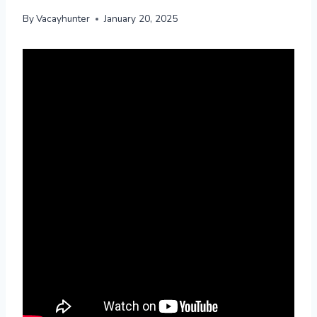
By
Vacayhunter
January 20, 2025