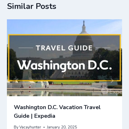
Similar Posts
Washington D.C. Vacation Travel
Guide | Expedia
By
Vacayhunter
January 20, 2025