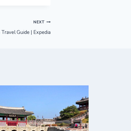
NEXT
Travel Guide | Expedia