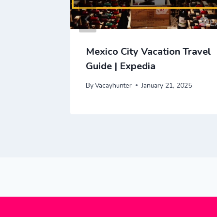
y Video
Mexico City Vacation Travel
Guide | Expedia
2025
By
Vacayhunter
January 21, 2025