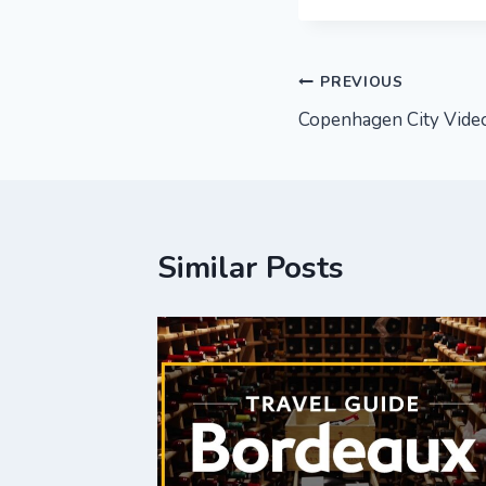
Post
PREVIOUS
Copenhagen City Video
navigation
Similar Posts