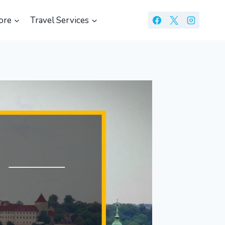
ore
Travel Services