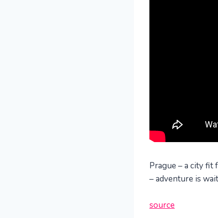
Prague – a city fit
– adventure is wai
source