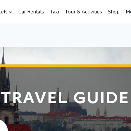
els
Car Rentals
Taxi
Tour & Activities
Shop
M