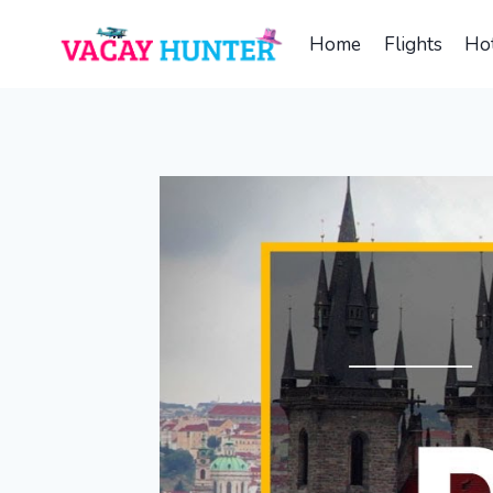
Skip
to
Home
Flights
Hot
content