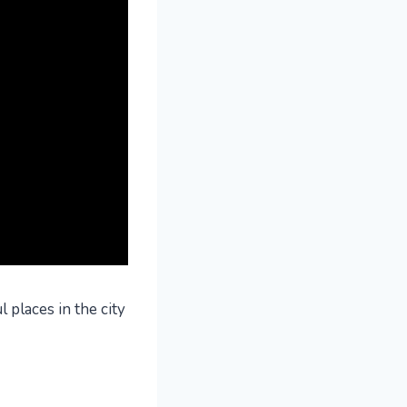
 places in the city