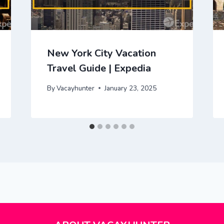
New York City Vacation
Travel Guide | Expedia
By
Vacayhunter
January 23, 2025