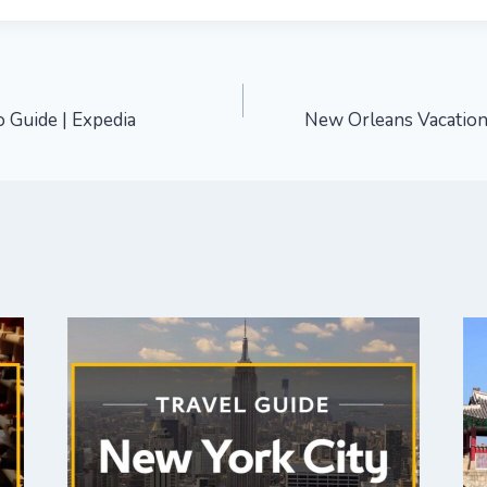
 Guide | Expedia
New Orleans Vacation 