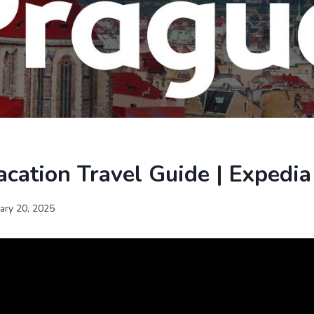
cation Travel Guide | Expedia
uary 20, 2025