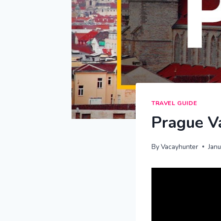
TRAVEL GUIDE
Prague Va
By
Vacayhunter
Jan