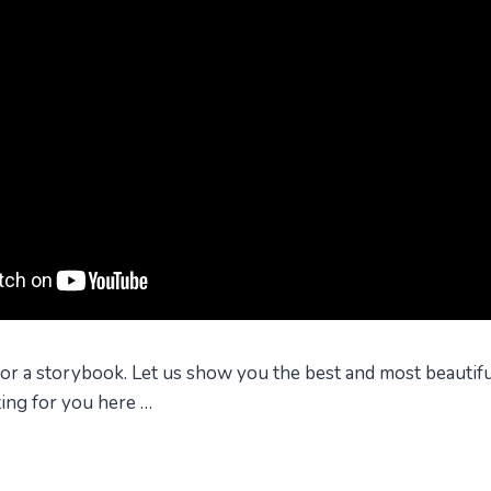
 for a storybook. Let us show you the best and most beautiful
ting for you here …