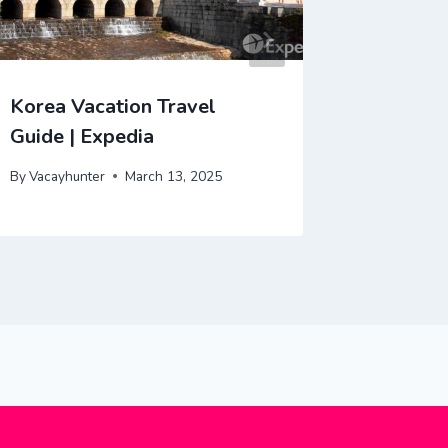
Korea Vacation Travel
Cuba Va
Guide | Expedia
| Exped
By
Vacayhunter
March 13, 2025
By
Vacayhu