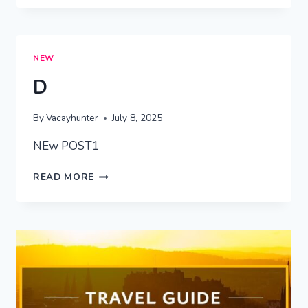
ONLINE
29
NEW
D
By
Vacayhunter
July 8, 2025
NEw POST1
D
READ MORE