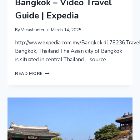
Bangkok – Video Travel
Guide | Expedia
By
Vacayhunter
March 14, 2025
http://www.expedia.com.my/Bangkok.d178236.Trave
Bangkok, Thailand The Asian city of Bangkok
is situated in central Thailand … source
BANGKOK
READ MORE
–
VIDEO
TRAVEL
GUIDE
|
EXPEDIA