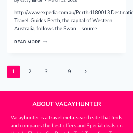
By
Vacayhunter
March 12, 2025
http://www.expedia.com.au/Perth.d180013.Destinati
Travel-Guides Perth, the capital of Western
Australia, follows the Swan … source
PERTH
READ MORE
–
CITY
VIDEO
GUIDE
Page
Next
1
2
3
…
9
navigation
Page
ABOUT VACAYHUNTER
Vacayhunter is a travel meta-search site that finds
and compares the best offers and Special deals on