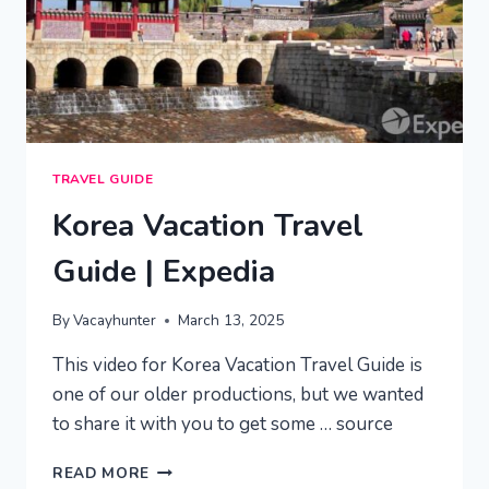
TRAVEL GUIDE
Korea Vacation Travel
Guide | Expedia
By
Vacayhunter
March 13, 2025
This video for Korea Vacation Travel Guide is
one of our older productions, but we wanted
to share it with you to get some … source
KOREA
READ MORE