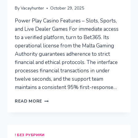
By
Vacayhunter
October 29, 2025
Power Play Casino Features – Slots, Sports,
and Live Dealer Games For immediate access
to a verified platform, turn to Bet365. Its
operational license from the Malta Gaming
Authority guarantees adherence to strict
financial and ethical protocols. The interface
processes financial transactions in under
twelve seconds, and the support team
maintains a consistent 95% first-response…
POWER
READ MORE
PLAY
CASINO
SLOTS
SPORTS
LIVE
! БЕЗ РУБРИКИ