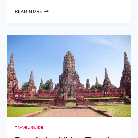
RIO
READ MORE
DE
JANEIRO
–
CITY
VIDEO
GUIDE
TRAVEL GUIDE