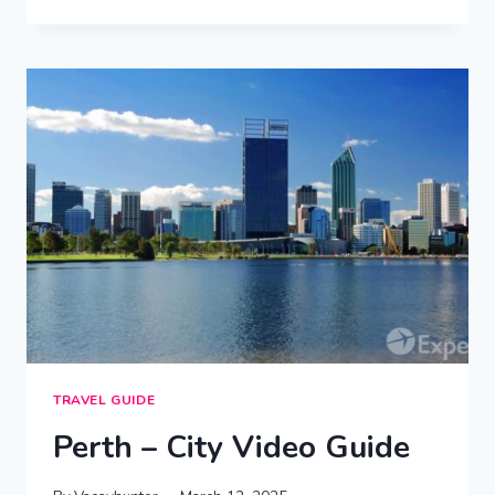
VACATION
TRAVEL
GUIDE
|
EXPEDIA
TRAVEL GUIDE
Perth – City Video Guide