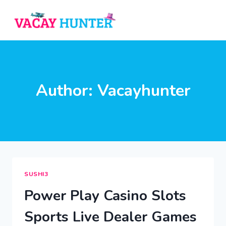
Skip
to
content
Author: Vacayhunter
SUSHI3
Power Play Casino Slots
Sports Live Dealer Games