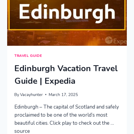
TRAVEL GUIDE
Edinburgh Vacation Travel
Guide | Expedia
By
Vacayhunter
March 17, 2025
Edinburgh – The capital of Scotland and safely
proclaimed to be one of the world’s most
beautiful cities. Click play to check out the …
source