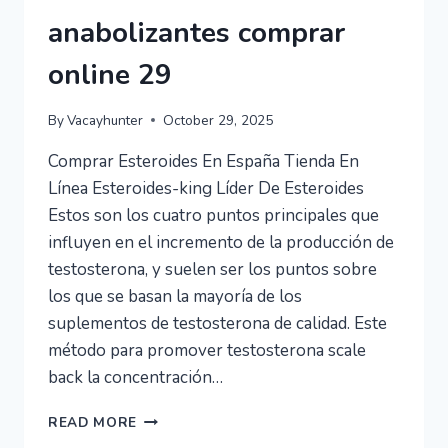
DEALER
GAMES
anabolizantes comprar
online 29
By
Vacayhunter
October 29, 2025
Comprar Esteroides En España Tienda En
Línea Esteroides-king Líder De Esteroides
Estos son los cuatro puntos principales que
influyen en el incremento de la producción de
testosterona, y suelen ser los puntos sobre
los que se basan la mayoría de los
suplementos de testosterona de calidad. Este
método para promover testosterona scale
back la concentración…
ANABOLIZANTES
READ MORE
COMPRAR