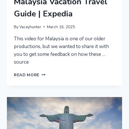
Malaysia Vacation Travel
Guide | Expedia
By
Vacayhunter
March 16, 2025
This video for Malaysia is one of our older
productions, but we wanted to share it with
you to get some feedback on how these …
source
MALAYSIA
READ MORE
VACATION
TRAVEL
GUIDE
|
EXPEDIA