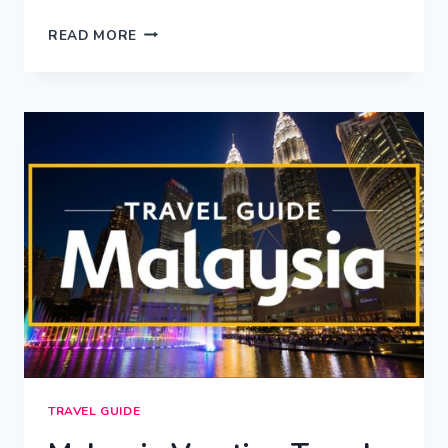
EDINBURGH
READ MORE
VACATION
TRAVEL
GUIDE
|
EXPEDIA
TRAVEL GUIDE