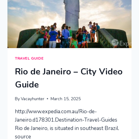
TRAVEL GUIDE
Rio de Janeiro – City Video
Guide
By
Vacayhunter
March 15, 2025
http://www.expedia.com.au/Rio-de-
Janeiro.d178301.Destination-Travel-Guides
Rio de Janeiro, is situated in southeast Brazil.
source