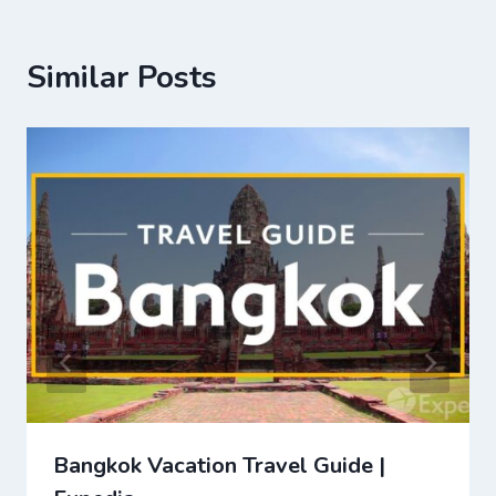
Similar Posts
Bangkok Vacation Travel Guide |