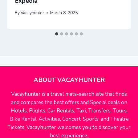
Expedia
By
Vacayhunter
March 8, 2025
ABOUT VACAYHUNTER
Vacayhunter is a travel meta-search site that finds
and compares the best offers and Special deals on
Hotels, Flights, Car Rentals, Taxi, Transfers, Tours,
Bike Rental, Activities, Concert, Sports, and Theatre
Tickets. Vacayhunter welcomes you to discover your
best experience.