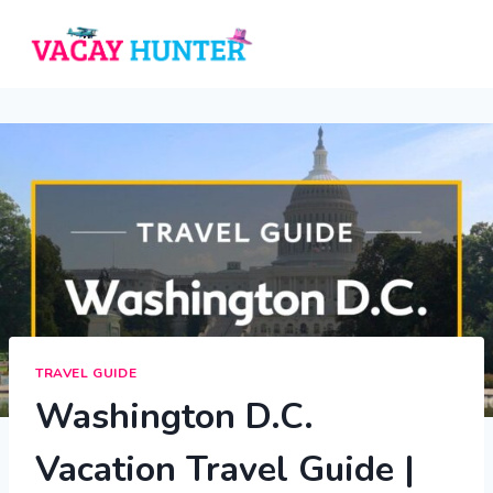
Skip
to
content
TRAVEL GUIDE
Washington D.C.
Vacation Travel Guide |