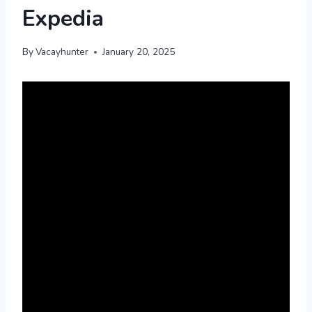
Expedia
By
Vacayhunter
January 20, 2025