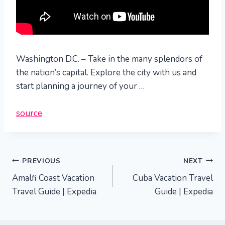
Washington D.C. – Take in the many splendors of
the nation’s capital. Explore the city with us and
start planning a journey of your …
source
Post
PREVIOUS
NEXT
Amalfi Coast Vacation
Cuba Vacation Travel
navigation
Travel Guide | Expedia
Guide | Expedia