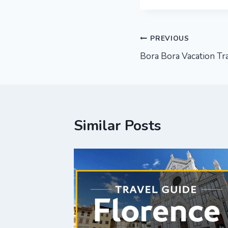
Post
PREVIOUS
Bora Bora Vacation Tra
navigation
Similar Posts