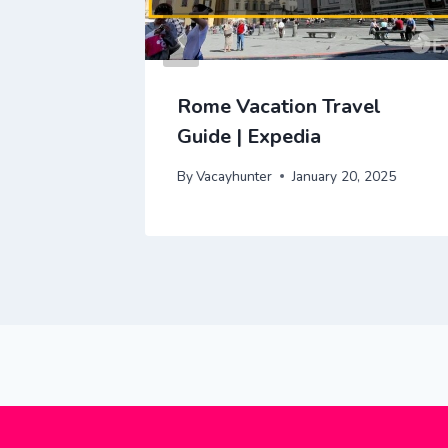
ravel
Rome Vacation Travel
Guide | Expedia
 2025
By
Vacayhunter
January 20, 2025