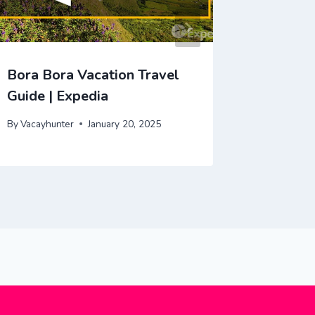
Bora Bora Vacation Travel
Patagon
Guide | Expedia
Guide |
By
Vacayhunter
January 20, 2025
By
Vacayhu