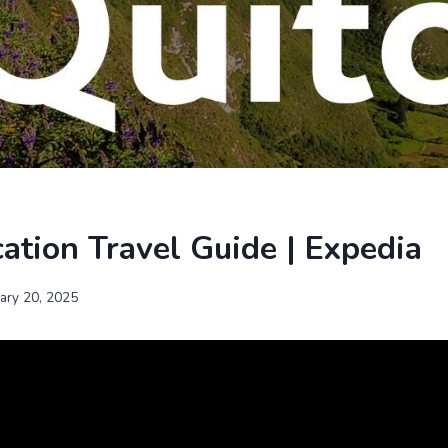
ation Travel Guide | Expedia
uary 20, 2025