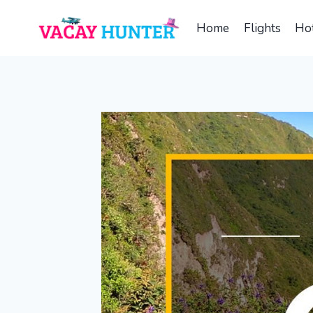
Skip
to
Home
Flights
Hot
content