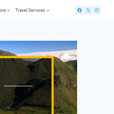
ore
Travel Services