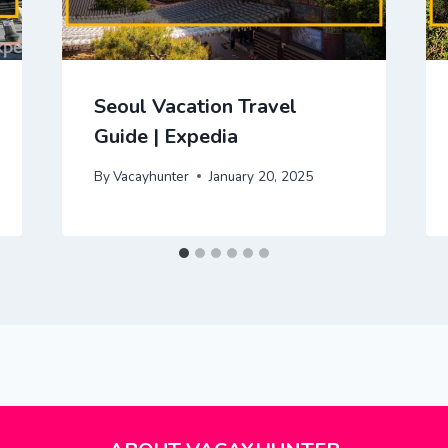
Seoul Vacation Travel
Guide | Expedia
By
Vacayhunter
January 20, 2025