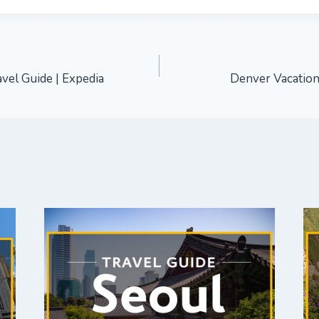
vel Guide | Expedia
Denver Vacation