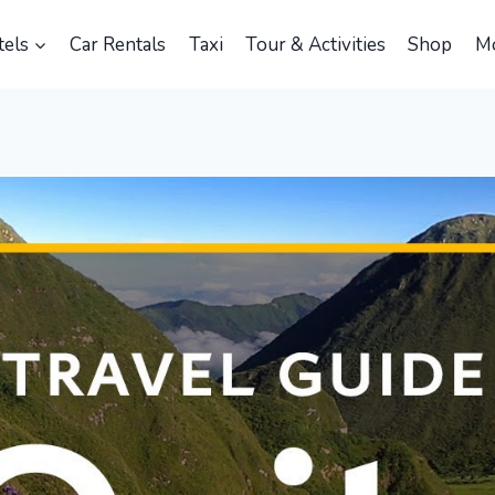
els
Car Rentals
Taxi
Tour & Activities
Shop
M