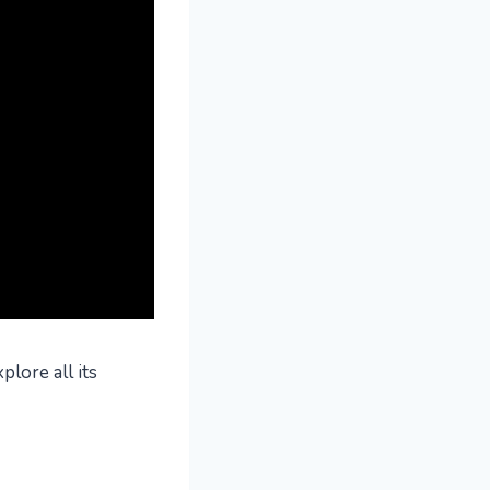
plore all its