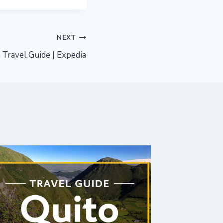
NEXT
 Travel Guide | Expedia