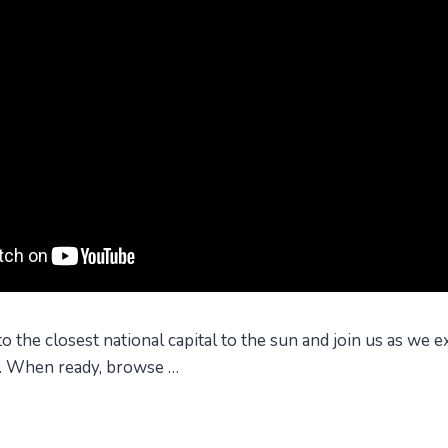
the closest national capital to the sun and join us as we ex
s. When ready, browse …