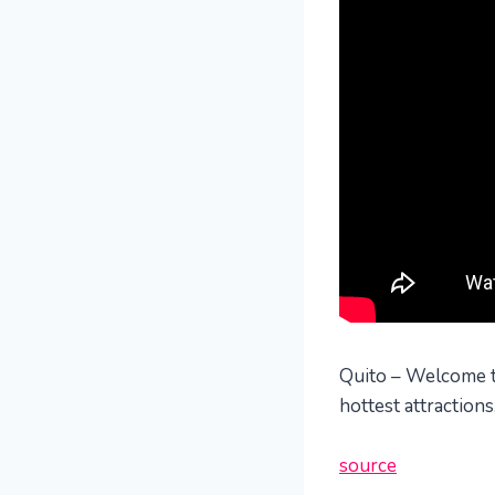
Quito – Welcome to 
hottest attraction
source