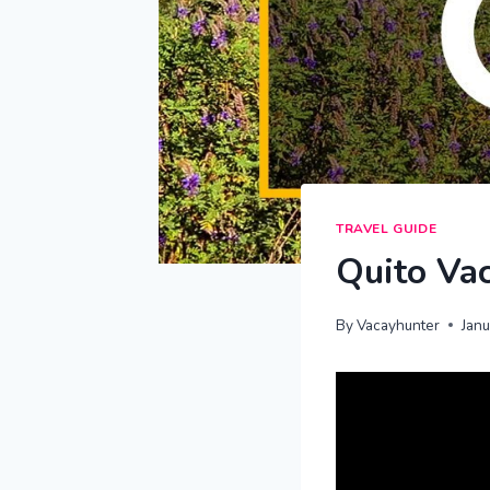
TRAVEL GUIDE
Quito Vac
By
Vacayhunter
Jan